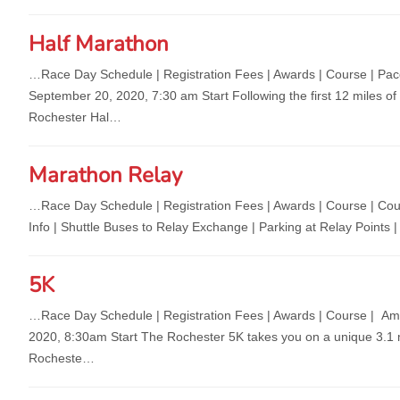
Half Marathon
…Race Day Schedule | Registration Fees | Awards | C
ourse | Pa
September 20, 2020, 7:30 am Start Following the first 12 miles of 
Rochester Hal…
Marathon Relay
…Race Day Schedule | Registration Fees | Awards | C
ourse | Cou
Info | Shuttle Buses to Relay Exchange | Parking at Relay Poi
5K
…Race Day Schedule | Registration Fees | Awards | C
ourse | Am
2020, 8:30am Start The Rochester 5K takes you on a unique 3.1 mi
Rocheste…