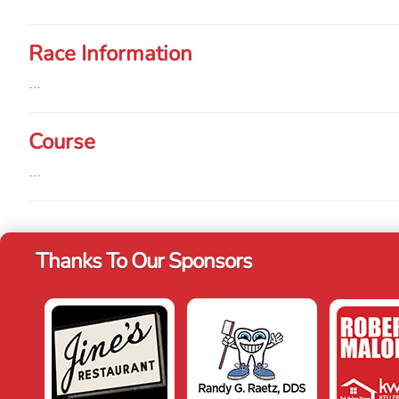
Race Information
…
Course
…
Thanks To Our Sponsors