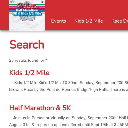
Events
Kids 1/2 Mile
Race De
Search
25 results found for “”
Kids 1/2 Mile
… Kids 1/2 Mile Kid's 1/2 Mile10:30am Sunday, Sep
tember 20thSt
Browns Race by the Pont de Rennes Bridge/High Falls There is a V
Half Marathon & 5K
…Join us In Person or Virtually on Sunday, Sep
tember 20th! Half 
August 31st & In-person options offered until Sept 19th at 3:45P