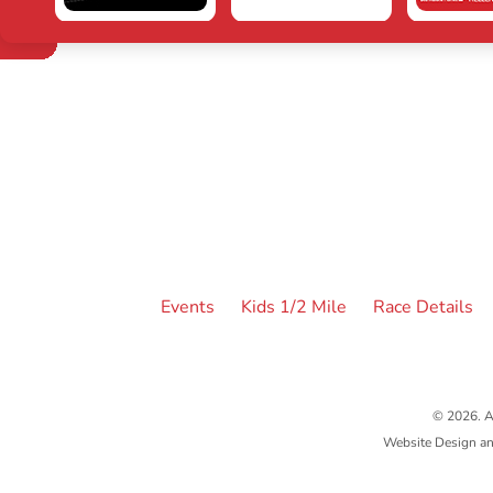
Events
Kids 1/2 Mile
Race Details
© 2026. A
Website Design a