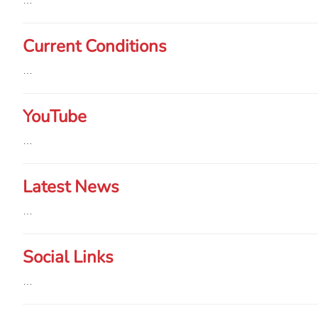
…
Current Conditions
…
YouTube
…
Latest News
…
Social Links
…