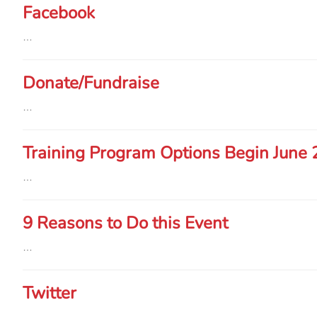
Facebook
…
Donate/Fundraise
…
Training Program Options Begin June 
…
9 Reasons to Do this Event
…
Twitter