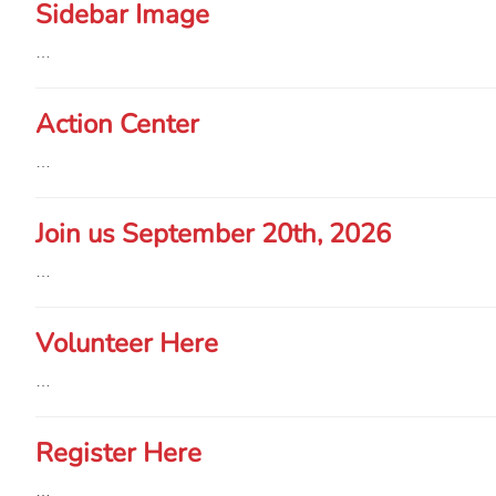
Sidebar Image
…
Action Center
…
Join us September 20th, 2026
…
Volunteer Here
…
Register Here
…