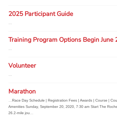
2025 Participant Guide
…
Training Program Options Begin June 
…
Volunteer
…
Marathon
…Race Day Schedule | Registration Fees | Awards | C
ourse | Cou
Amenities Sunday, September 20, 2020, 7:30 am Start The Roches
26.2-mile jou…