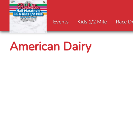
Events
Kids 1/2 Mile
Race De
American Dairy