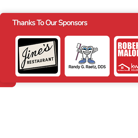
Thanks To Our Sponsors