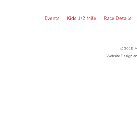
Events
Kids 1/2 Mile
Race Details
© 2026. A
Website Design a