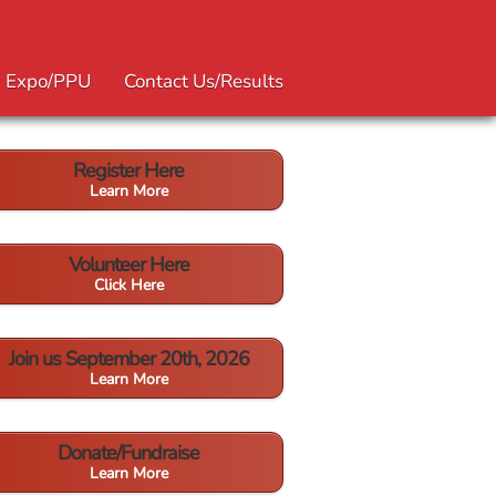
Expo/PPU
Contact Us/Results
Register Here
Learn More
Volunteer Here
Click Here
Join us September 20th, 2026
Learn More
Donate/Fundraise
Learn More