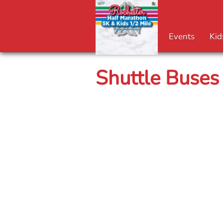
Events
Kid
Shuttle Buses