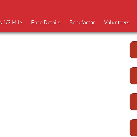
s 1/2 Mile
Race Details
Benefactor
Volunteers