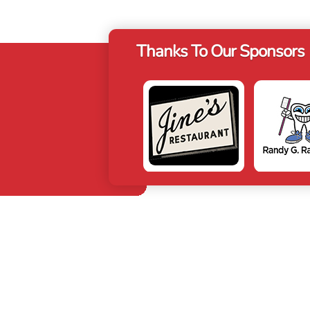
Thanks To Our Sponsors